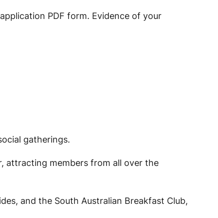
e application PDF form. Evidence of your
ocial gatherings.
ar, attracting members from all over the
des, and the South Australian Breakfast Club,