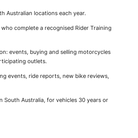
h Australian locations each year.
e who complete a recognised Rider Training
on: events, buying and selling motorcycles
ticipating outlets.
g events, ride reports, new bike reviews,
 South Australia, for vehicles 30 years or