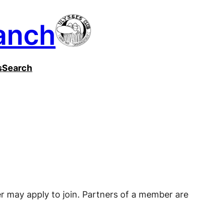
anch
s
Search
r may apply to join. Partners of a member are