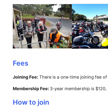
Fees
Joining Fee:
There is a one-time joining fee of
Membership Fee:
3-year membership is $120, o
How to join