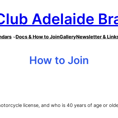
Club Adelaide Br
ndars
Docs & How to Join
Gallery
Newsletter & Link
How to Join
otorcycle license, and who is 40 years of age or olde