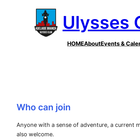
Skip
Ulysses 
to
content
HOME
About
Events & Cale
Who can join
Anyone with a sense of adventure, a current m
also welcome.