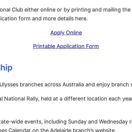
ional Club either online or by printing and mailing th
lication form and more details here.
Apply Online
Printable Application Form
hip
Ulysses branches across Australia and enjoy branch s
l National Rally, held at a different location each ye
tate-wide events, including Sunday and Wednesday ri
es Calendar on the Adelaide branch’s website.