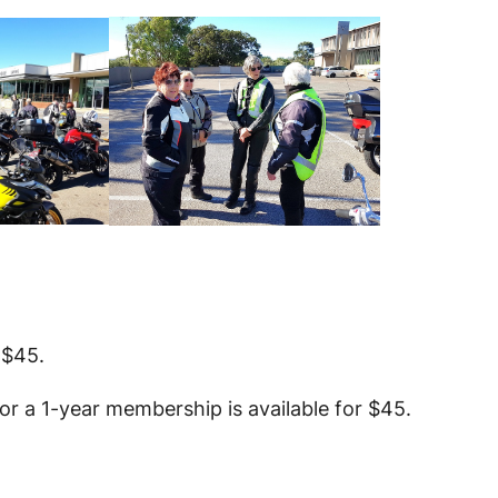
 $45.
r a 1-year membership is available for $45.