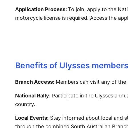
Application Process:
To join, apply to the Nat
motorcycle license is required. Access the app
Benefits of Ulysses members
Branch Access:
Members can visit any of the 
National Rally:
Participate in the Ulysses annua
country.
Local Events:
Stay informed about local and s
through the combined South Australian Branch