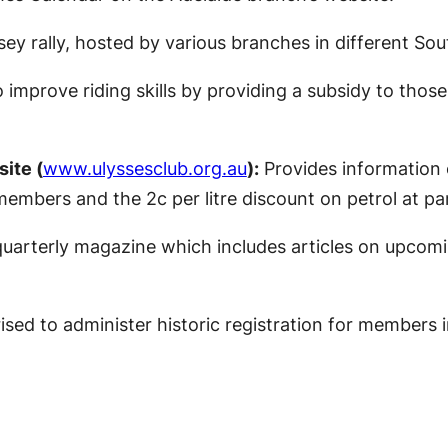
y rally, hosted by various branches in different Sout
mprove riding skills by providing a subsidy to thos
ite (
www.ulyssesclub.org.au
):
Provides information 
embers and the 2c per litre discount on petrol at par
arterly magazine which includes articles on upcomin
sed to administer historic registration for members in