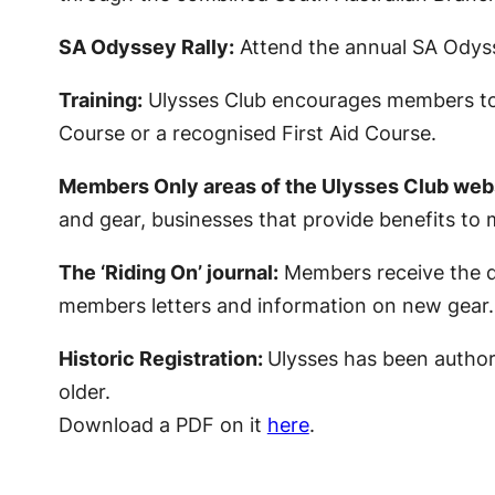
SA Odyssey Rally:
Attend the annual SA Odysse
Training:
Ulysses Club encourages members to i
Course or a recognised First Aid Course.
Members Only areas of the Ulysses Club webs
and gear, businesses that provide benefits to m
The ‘Riding On’ journal:
Members receive the qu
members letters and information on new gear.
Historic Registration:
Ulysses has been authori
older.
Download a PDF on it
here
.