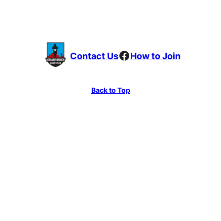
Facebook
Contact Us
How to Join
Back to Top