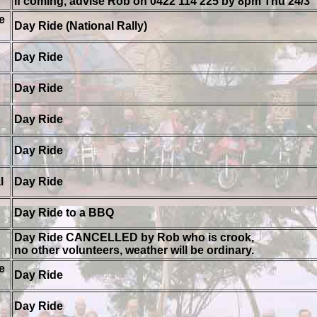
If coming, advise Rob on 0422 114 225 by 8pm Thu 24/3
e
Day Ride (National Rally)
Day Ride
Day Ride
Day Ride
Day Ride
l
Day Ride
Day Ride to a BBQ
Day Ride CANCELLED by Rob who is crook,
no other volunteers, weather will be ordinary.
e
Day Ride
Day Ride