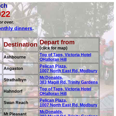
nch
022
or over.
nthly dinners
.
Depart from
Destination
(click for map)
Top of Taps, Victoria Hotel
Ashbourne
OHalloran Hill
Pelican Plaza,
Angaston
1007 North East Rd, Modbury
McDonalds,
Strathalbyn
303 Magill Rd, Trinity Gardens
Top of Taps, Victoria Hotel
Hahndorf
OHalloran Hill
Pelican Plaza,
Swan Reach
1007 North East Rd, Modbury
.
McDonalds,
Mt Pleasant