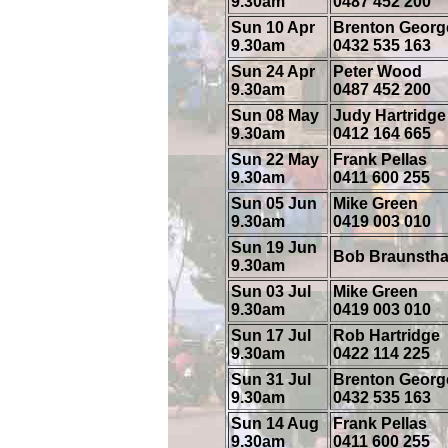
9.30am
0487 452 200
Sun 10 Apr
Brenton Georg
9.30am
0432 535 163
Sun 24 Apr
Peter Wood
9.30am
0487 452 200
Sun 08 May
Judy Hartridge
9.30am
0412 164 665
Sun 22 May
Frank Pellas
9.30am
0411 600 255
Sun 05 Jun
Mike Green
9.30am
0419 003 010
Sun 19 Jun
Bob Braunstha
9.30am
Sun 03 Jul
Mike Green
9.30am
0419 003 010
Sun 17 Jul
Rob Hartridge
9.30am
0422 114 225
Sun 31 Jul
Brenton Georg
9.30am
0432 535 163
Sun 14 Aug
Frank Pellas
9.30am
0411 600 255