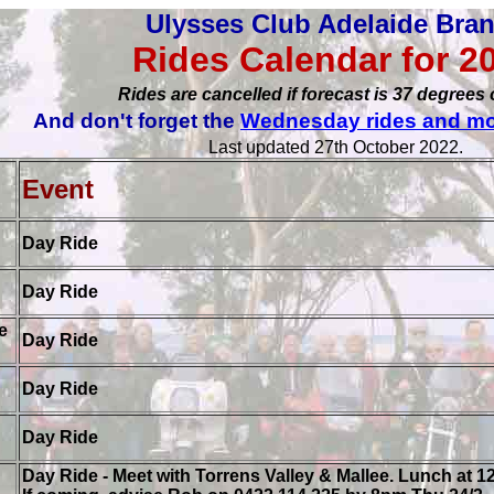
Ulysses Club Adelaide Bra
Rides Calendar for 2
Rides are cancelled if forecast is 37 degrees 
And don't forget the
Wednesday rides and mo
Last updated 27th October 2022.
r
Event
Day Ride
Day Ride
e
Day Ride
Day Ride
Day Ride
Day Ride - Meet with Torrens Valley & Mallee. Lunch at 12