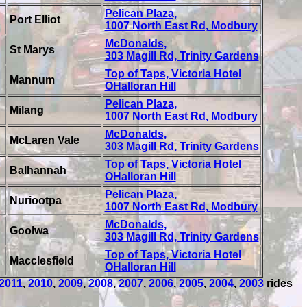
Pelican Plaza,
Port Elliot
1007 North East Rd, Modbury
McDonalds,
St Marys
303 Magill Rd, Trinity Gardens
Top of Taps, Victoria Hotel
Mannum
OHalloran Hill
Pelican Plaza,
Milang
1007 North East Rd, Modbury
McDonalds,
McLaren Vale
303 Magill Rd, Trinity Gardens
Top of Taps, Victoria Hotel
Balhannah
OHalloran Hill
Pelican Plaza,
Nuriootpa
1007 North East Rd, Modbury
McDonalds,
Goolwa
303 Magill Rd, Trinity Gardens
Top of Taps, Victoria Hotel
Macclesfield
OHalloran Hill
2011
,
2010
,
2009
,
2008
,
2007
,
2006
,
2005
,
2004
,
2003
rides