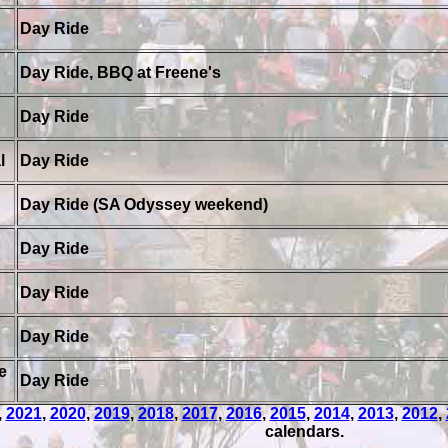
Day Ride
Day Ride, BBQ at Freene's
Day Ride
l
Day Ride
Day Ride (SA Odyssey weekend)
Day Ride
Day Ride
Day Ride
e
Day Ride
,
2021
,
2020
,
2019
,
2018
,
2017
,
2016
,
2015
,
2014
,
2013
,
2012
,
calendars.