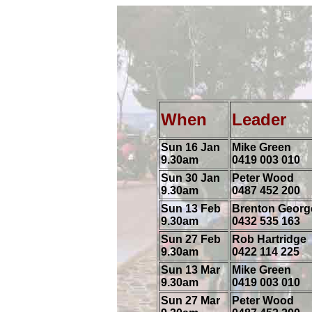
When
Leade
Sun 16 Jan
Mike Green
9.30am
0419 003 010
Sun 30 Jan
Peter Wood
9.30am
0487 452 200
Sun 13 Feb
Brenton Georg
9.30am
0432 535 163
Sun 27 Feb
Rob Hartridge
9.30am
0422 114 225
Sun 13 Mar
Mike Green
9.30am
0419 003 010
Sun 27 Mar
Peter Wood