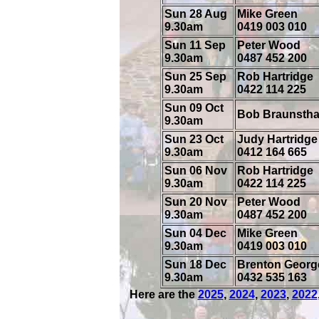
Sun 28 Aug
Mike Green
9.30am
0419 003 010
Sun 11 Sep
Peter Wood
9.30am
0487 452 200
Sun 25 Sep
Rob Hartridge
9.30am
0422 114 225
Sun 09 Oct
Bob Braunstha
9.30am
Sun 23 Oct
Judy Hartridge
9.30am
0412 164 665
Sun 06 Nov
Rob Hartridge
9.30am
0422 114 225
Sun 20 Nov
Peter Wood
9.30am
0487 452 200
Sun 04 Dec
Mike Green
9.30am
0419 003 010
Sun 18 Dec
Brenton Georg
9.30am
0432 535 163
Here are the
2025
,
2024
,
2023
,
2022