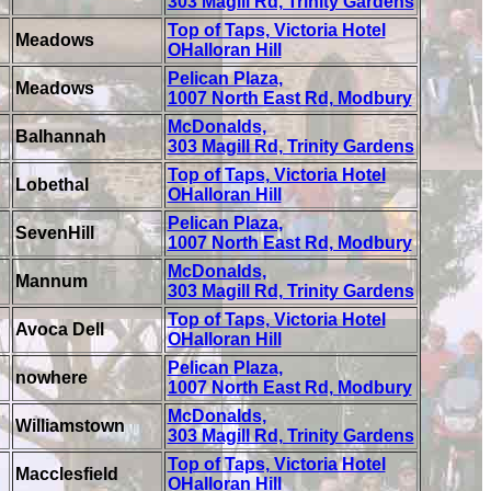
303 Magill Rd, Trinity Gardens
Top of Taps, Victoria Hotel
Meadows
OHalloran Hill
Pelican Plaza,
Meadows
1007 North East Rd, Modbury
McDonalds,
Balhannah
303 Magill Rd, Trinity Gardens
Top of Taps, Victoria Hotel
Lobethal
OHalloran Hill
Pelican Plaza,
SevenHill
1007 North East Rd, Modbury
McDonalds,
Mannum
303 Magill Rd, Trinity Gardens
Top of Taps, Victoria Hotel
Avoca Dell
OHalloran Hill
Pelican Plaza,
nowhere
1007 North East Rd, Modbury
McDonalds,
Williamstown
303 Magill Rd, Trinity Gardens
Top of Taps, Victoria Hotel
Macclesfield
OHalloran Hill