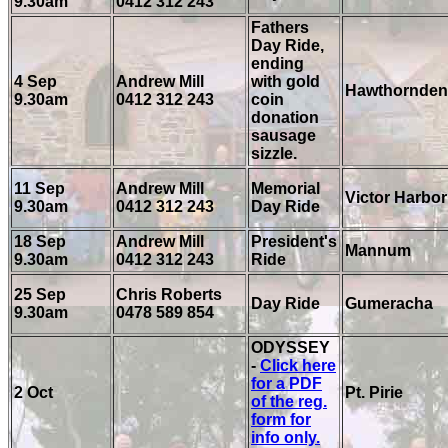
9.30am
0412 312 243
Fathers
Day Ride,
ending
4 Sep
Andrew Mill
with gold
Hawthornden
9.30am
0412 312 243
coin
donation
sausage
sizzle.
11 Sep
Andrew Mill
Memorial
Victor Harbor
9.30am
0412 312 243
Day Ride
18 Sep
Andrew Mill
President's
Mannum
9.30am
0412 312 243
Ride
25 Sep
Chris Roberts
Day Ride
Gumeracha
9.30am
0478 589 854
ODYSSEY
-
Click here
for a PDF
2 Oct
Pt. Pirie
of the reg.
form for
info only.