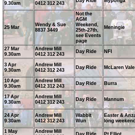
Day Ride
Myponga
9.30am
0412 312 243
Not the
AGM
Wendy & Sue
Weekend,
25 Mar
Meningie
8837 3449
25th-27th,
see Events
page
27 Mar
Andrew Mill
Day Ride
NFI
9.30am
0412 312 243
3 Apr
Andrew Mill
Day Ride
McLaren Vale
9.30am
0412 312 243
10 Apr
Andrew Mill
Day Ride
Burra
9.30am
0412 312 243
17 Apr
Andrew Mill
Day Ride
Mannum
9.30am
0412 312 243
24 Apr
Andrew Mill
Wabbit
Easter & Anz
9.30am
0412 312 243
Wun
long weeken
1 May
Andrew Mill
Day Ride
Pt Elliot