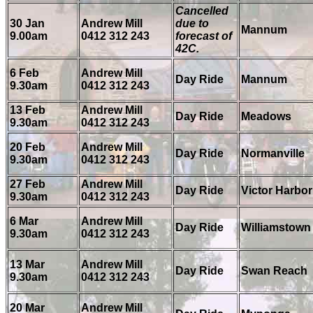
Cancelled
30 Jan
Andrew Mill
due to
Mannum
9.00am
0412 312 243
forecast of
42C.
6 Feb
Andrew Mill
Day Ride
Mannum
9.30am
0412 312 243
13 Feb
Andrew Mill
Day Ride
Meadows
9.30am
0412 312 243
20 Feb
Andrew Mill
Day Ride
Normanville
9.30am
0412 312 243
27 Feb
Andrew Mill
Day Ride
Victor Harbor
9.30am
0412 312 243
6 Mar
Andrew Mill
Day Ride
Williamstown
9.30am
0412 312 243
13 Mar
Andrew Mill
Day Ride
Swan Reach
9.30am
0412 312 243
20 Mar
Andrew Mill