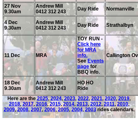
27 Nov
Andrew Mill
Day Ride
Normanville
9.30am
0412 312 243
4 Dec
Andrew Mill
Day Ride
Strathalbyn
9.30am
0412 312 243
TOY RUN -
Click here
for MRA
11 Dec
MRA
info.
Callington Ov
See
Events
page
for
BBQ info.
18 Dec
Andrew Mill
HO HO
9.30am
0412 312 243
Ride
Here are the
2025
,
2024
,
2023
,
2022
,
2021
,
2020
,
2019
,
2018
,
2017
,
2016
,
2015
,
2014
,
2013
,
2012
,
2011
,
2010
,
2009
,
2008
,
2007
,
2006
,
2005
,
2004
,
2003
rides calendars.