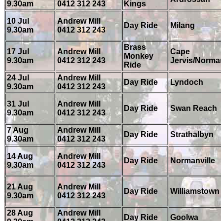
9.30am
0412 312 243
Kings
10 Jul
Andrew Mill
Day Ride
Milang
9.30am
0412 312 243
Brass
17 Jul
Andrew Mill
Cape
Monkey
9.30am
0412 312 243
Jervis/Norman
Ride
24 Jul
Andrew Mill
Day Ride
Lyndoch
9.30am
0412 312 243
31 Jul
Andrew Mill
Day Ride
Swan Reach
9.30am
0412 312 243
7 Aug
Andrew Mill
Day Ride
Strathalbyn
9.30am
0412 312 243
14 Aug
Andrew Mill
Day Ride
Normanville
9.30am
0412 312 243
21 Aug
Andrew Mill
Day Ride
Williamstown
9.30am
0412 312 243
28 Aug
Andrew Mill
Day Ride
Goolwa