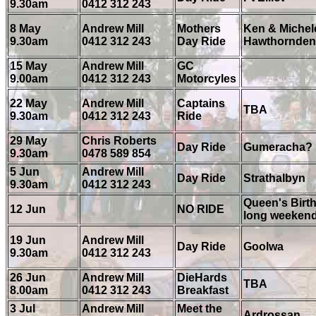
9.30am
0412 312 243
8 May
Andrew Mill
Mothers
Ken & Michele
9.30am
0412 312 243
Day Ride
Hawthornden
15 May
Andrew Mill
GC
9.00am
0412 312 243
Motorcyles
22 May
Andrew Mill
Captains
TBA
9.30am
0412 312 243
Ride
29 May
Chris Roberts
Day Ride
Gumeracha?
9.30am
0478 589 854
5 Jun
Andrew Mill
Day Ride
Strathalbyn
9.30am
0412 312 243
Queen's Birt
12 Jun
NO RIDE
long weeken
19 Jun
Andrew Mill
Day Ride
Goolwa
9.30am
0412 312 243
26 Jun
Andrew Mill
DieHards
TBA
8.00am
0412 312 243
Breakfast
3 Jul
Andrew Mill
Meet the
Ardrossan