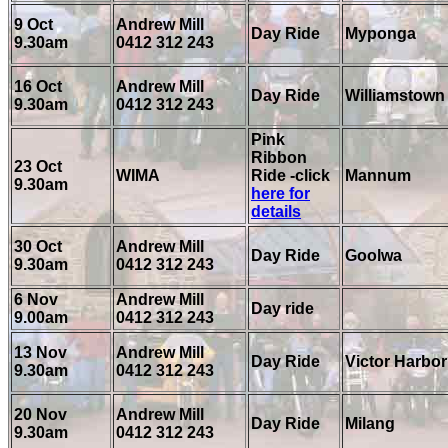
9 Oct
Andrew Mill
Day Ride
Myponga
9.30am
0412 312 243
16 Oct
Andrew Mill
Day Ride
Williamstown
9.30am
0412 312 243
Pink
Ribbon
23 Oct
WIMA
Ride -click
Mannum
9.30am
here for
details
30 Oct
Andrew Mill
Day Ride
Goolwa
9.30am
0412 312 243
6 Nov
Andrew Mill
Day ride
9.00am
0412 312 243
13 Nov
Andrew Mill
Day Ride
Victor Harbor
9.30am
0412 312 243
20 Nov
Andrew Mill
Day Ride
Milang
9.30am
0412 312 243