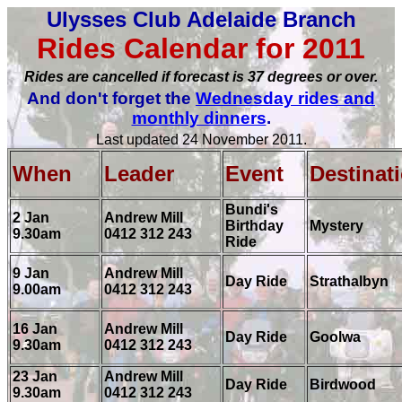
Ulysses Club Adelaide Branch
Rides Calendar for 2011
Rides are cancelled if forecast is 37 degrees or over.
And don't forget the
Wednesday rides and
monthly dinners
.
Last updated 24 November 2011.
When
Leader
Event
Destinat
Bundi's
2 Jan
Andrew Mill
Birthday
Mystery
9.30am
0412 312 243
Ride
9 Jan
Andrew Mill
Day Ride
Strathalbyn
9.00am
0412 312 243
16 Jan
Andrew Mill
Day Ride
Goolwa
9.30am
0412 312 243
23 Jan
Andrew Mill
Day Ride
Birdwood
9.30am
0412 312 243